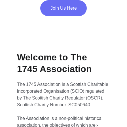
Join Us Here
★★★★★
JOIN US TODAY AND LEARN!
Welcome to The 
1745 Association
The 1745 Association is a Scottish Charitable 
incorporated Organisation (SCIO) regulated 
by The Scottish Charity Regulator (OSCR), 
Scottish Charity Number: SC050640
The Association is a non-political historical 
association, the objectives of which are:-