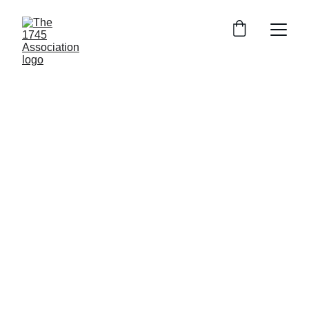
The 1745 
Association
Join us in preserving the Jacobite history and 
memory of the 1745 rising.