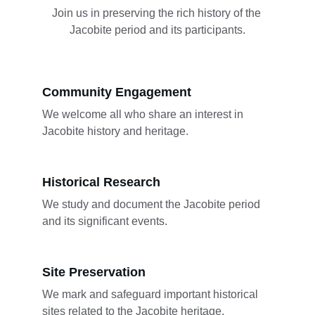
Join us in preserving the rich history of the 
Jacobite period and its participants.
Community Engagement
We welcome all who share an interest in 
Jacobite history and heritage.
Historical Research
We study and document the Jacobite period 
and its significant events.
Site Preservation
We mark and safeguard important historical 
sites related to the Jacobite heritage.