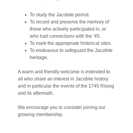
To study the Jacobite period.
To record and preserve the memory of 
those who actively participated in, or 
who had connections with the '45.
To mark the appropriate historical sites.
To endeavour to safeguard the Jacobite 
heritage.​
A warm and friendly welcome is extended to 
all who share an interest in Jacobite history 
and in particular the events of the 1745 Rising 
and its aftermath.
We encourage you to consider joining our 
growing membership.