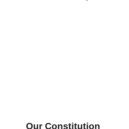
Our Constitution 