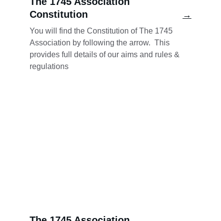
The 1745 Association 
Constitution
→
You will find the Constitution of The 1745 
Association by following the arrow.  This 
provides full details of our aims and rules & 
regulations
The 1745 Association 