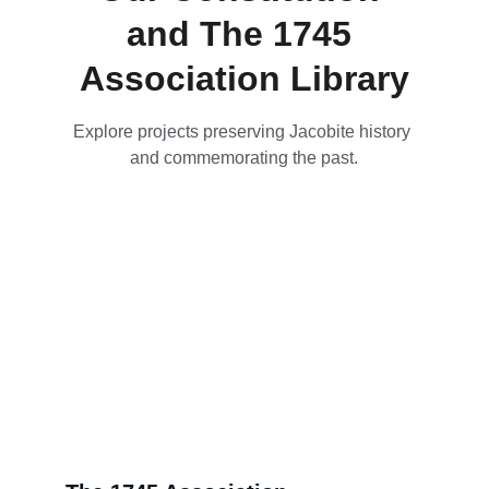
and The 1745 
Association Library
Explore projects preserving Jacobite history 
and commemorating the past.