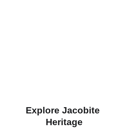
Explore Jacobite 
Heritage