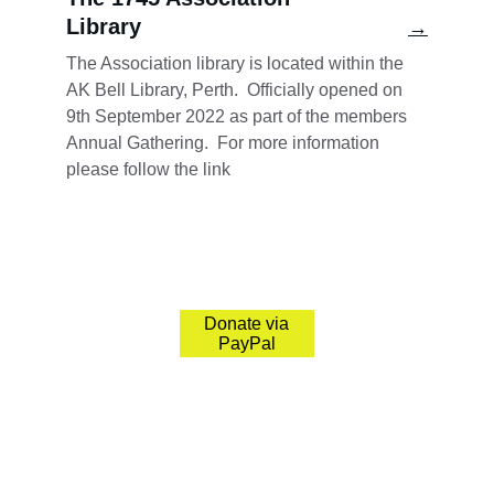
Library
→
The Association library is located within the 
AK Bell Library, Pert
h.  Officially opened on 
9th September 2022 as part of the members 
Annual Gathering.  For more information 
please follow the link
The 1745 Association
Preserving Jacobite history and its significant 
sites.
Donate via
PayPal
© 2026. All rights reserved.